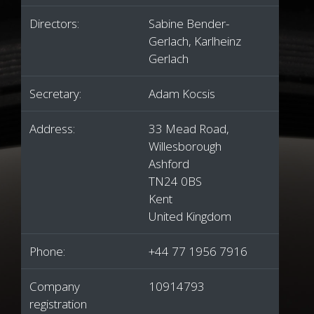
Directors:
Sabine Bender-
Gerlach, Karlheinz
Gerlach
Secretary:
Adam Kocsis
Address:
33 Mead Road,
Willesborough
Ashford
TN24 0BS
Kent
United Kingdom
Phone:
+44 77 1956 7916
Company
10914793
registration