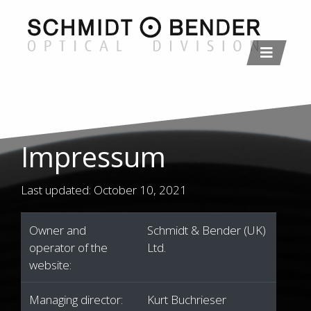
Impressum
Last updated: October 10, 2021
Owner and
Schmidt & Bender (UK)
operator of the
Ltd.
website:
Managing director:
Kurt Buchrieser